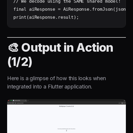
// We decode using the SAME shared model!

final aiResponse = AiResponse.fromJson(jsonDec
🎨 Output in Action
(1/2)
Here is a glimpse of how this looks when
integrated into a Flutter application.