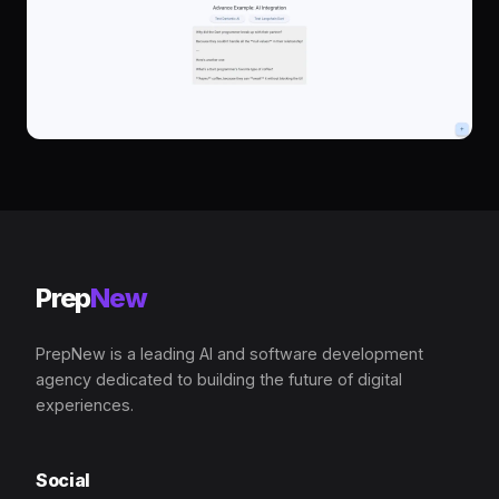
Prep
New
PrepNew is a leading AI and software development
agency dedicated to building the future of digital
experiences.
Social