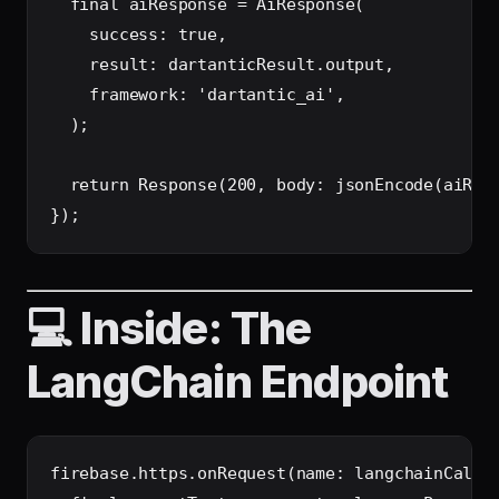
  final aiResponse = AiResponse(

    success: true,

    result: dartanticResult.output,

    framework: 'dartantic_ai',

  );

  return Response(200, body: jsonEncode(aiResp
💻 Inside: The
LangChain Endpoint
firebase.https.onRequest(name: langchainCallab