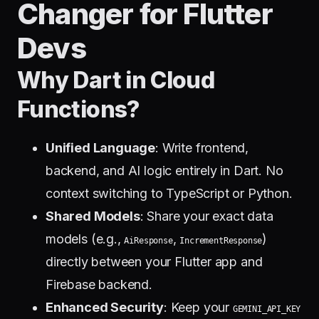
Changer for Flutter
Devs
Why Dart in Cloud
Functions?
Unified Language
: Write frontend,
backend, and AI logic entirely in Dart. No
context switching to TypeScript or Python.
Shared Models
: Share your exact data
models (e.g.,
,
)
AiResponse
IncrementResponse
directly between your Flutter app and
Firebase backend.
Enhanced Security
: Keep your
GEMINI_API_KEY