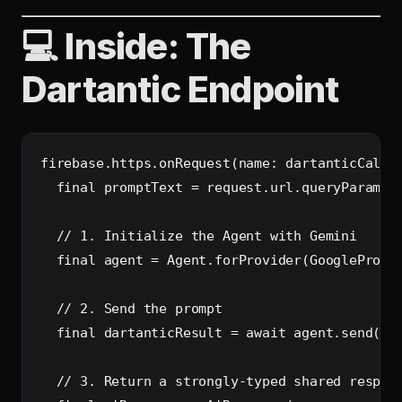
💻 Inside: The
Dartantic Endpoint
firebase.https.onRequest(name: dartanticCallab
  final promptText = request.url.queryParamete
  // 1. Initialize the Agent with Gemini

  final agent = Agent.forProvider(GoogleProvid
  // 2. Send the prompt

  final dartanticResult = await agent.send(pro
  // 3. Return a strongly-typed shared respons