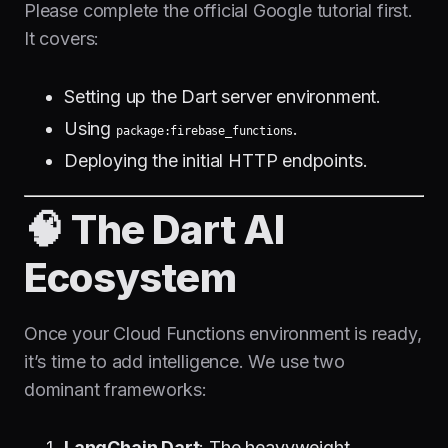
Please complete the official Google tutorial first.
It covers:
Setting up the Dart server environment.
Using
.
package:firebase_functions
Deploying the initial HTTP endpoints.
🧠 The Dart AI
Ecosystem
Once your Cloud Functions environment is ready,
it’s time to add intelligence. We use two
dominant frameworks:
LangChain Dart
: The heavyweight,