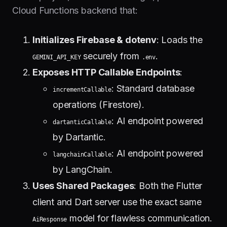
Cloud Functions backend that:
Initializes Firebase & dotenv
: Loads the
securely from
.
GEMINI_API_KEY
.env
Exposes HTTP Callable Endpoints
:
: Standard database
incrementCallable
operations (Firestore).
: AI endpoint powered
dartanticCallable
by Dartantic.
: AI endpoint powered
langchainCallable
by LangChain.
Uses Shared Packages
: Both the Flutter
client and Dart server use the exact same
model for flawless communication.
AiResponse