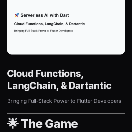
Cloud Functions,
LangChain, & Dartantic
Bringing Full-Stack Power to Flutter Developers
🌟 The Game