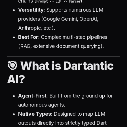
chains (
).
Prompt -> LLM -> Parser
Versatility
: Supports numerous LLM
providers (Google Gemini, OpenAI,
Anthropic, etc.).
Best For
: Complex multi-step pipelines
(RAG, extensive document querying).
🎯 What is Dartantic
AI?
Agent-First
: Built from the ground up for
autonomous agents.
Native Types
: Designed to map LLM
outputs directly into strictly typed Dart