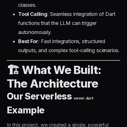
classes.
Tool Calling
: Seamless integration of Dart
functions that the LLM can trigger
autonomously.
Best For
: Fast integrations, structured
outputs, and complex tool-calling scenarios.
🏗️ What We Built:
The Architecture
Our Serverless
server.dart
Example
In this project, we created a single, powerful