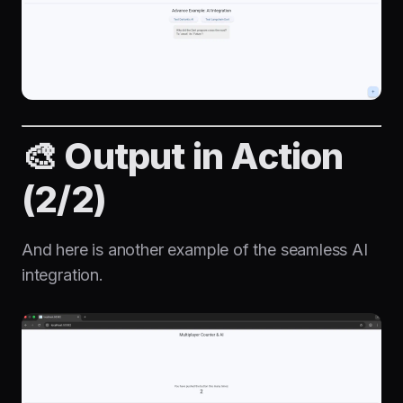
🎨 Output in Action
(2/2)
And here is another example of the seamless AI
integration.