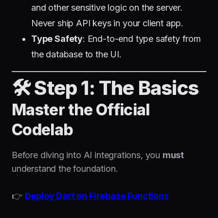
and other sensitive logic on the server.
Never ship API keys in your client app.
Type Safety
: End-to-end type safety from
the database to the UI.
🛠️ Step 1: The Basics
Master the Official
Codelab
Before diving into AI integrations, you
must
understand the foundation.
👉
Deploy Dart on Firebase Functions