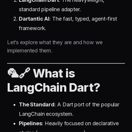
standard pipeline adapter.
Dartantic AI
: The fast, typed, agent-first
framework.
Let’s explore what they are and how we
implemented them.
🦜🔗 What is
LangChain Dart?
The Standard
: A Dart port of the popular
LangChain ecosystem.
Pipelines
: Heavily focused on declarative