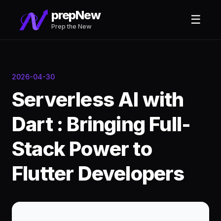
prepNew
☰
Prep the New
2026-04-30
Serverless AI with
Dart : Bringing Full-
Stack Power to
Flutter Developers