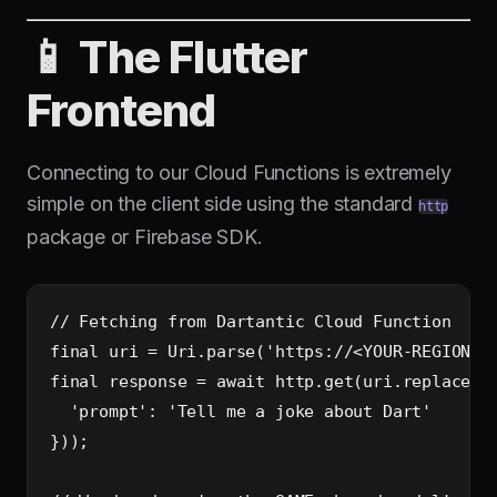
📱 The Flutter
Frontend
Connecting to our Cloud Functions is extremely
simple on the client side using the standard
http
package or Firebase SDK.
// Fetching from Dartantic Cloud Function

final uri = Uri.parse('https://<YOUR-REGION>-<
final response = await http.get(uri.replace(qu
  'prompt': 'Tell me a joke about Dart'

}));
