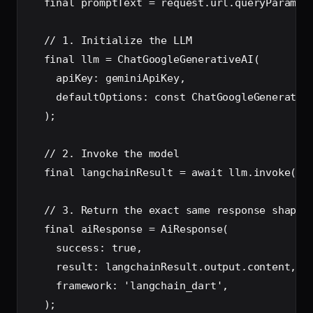
  final promptText = request.url.queryParamete
  // 1. Initialize the LLM

  final llm = ChatGoogleGenerativeAI(

    apiKey: geminiApiKey,

    defaultOptions: const ChatGoogleGenerative
  );

  // 2. Invoke the model

  final langchainResult = await llm.invoke(Pro
  // 3. Return the exact same response shape

  final aiResponse = AiResponse(

    success: true,

    result: langchainResult.output.content,

    framework: 'langchain_dart',

  );
