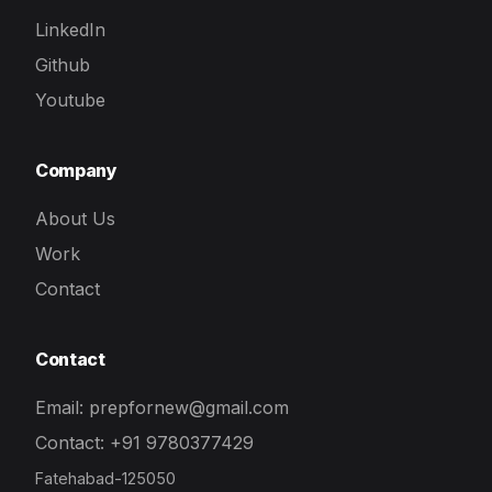
LinkedIn
Github
Youtube
Company
About Us
Work
Contact
Contact
Email: prepfornew@gmail.com
Contact: +91 9780377429
Fatehabad-125050