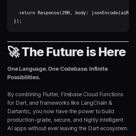
  return Response(200, body: jsonEncode(aiResp
🚀 The Future is Here
One Language. One Codebase. Infinite
Possibilities.
By combining Flutter, Firebase Cloud Functions
for Dart, and frameworks like LangChain &
Dartantic, you now have the power to build
production-grade, secure, and highly intelligent
AI apps without ever leaving the Dart ecosystem.