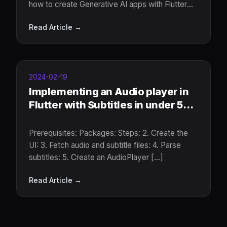
how to create Generative AI apps with Flutter
and Google Gemini
Read Article →
2024-02-19
Implementing an Audio player in
Flutter with Subtitles in under 5
minutes.
Prerequisites: Packages: Steps: 2. Create the
UI: 3. Fetch audio and subtitle files: 4. Parse
subtitles: 5. Create an AudioPlayer [...]
Read Article →