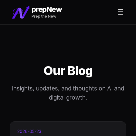
prepNew
☰
Prep the New
Our Blog
Insights, updates, and thoughts on AI and
digital growth.
2026-05-23