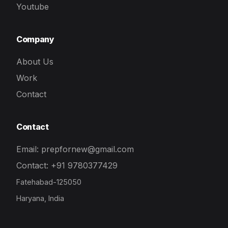
Youtube
Company
About Us
Work
Contact
Contact
Email: prepfornew@gmail.com
Contact: +91 9780377429
Fatehabad-125050
Haryana, India