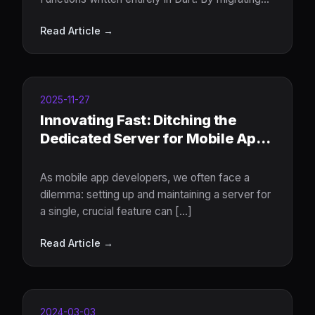
backend logic to the server, developers
Read Article →
achieve end-to-end type safety, eliminate
frontend-backend language switching
2025-11-27
Innovating Fast: Ditching the
Dedicated Server for Mobile App
Features
As mobile app developers, we often face a
dilemma: setting up and maintaining a server for
a single, crucial feature can [...]
Read Article →
2024-03-03