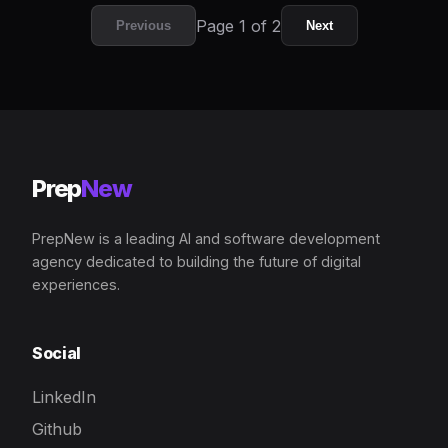
Page 1 of 2
Previous
Next
Prep
New
PrepNew is a leading AI and software development
agency dedicated to building the future of digital
experiences.
Social
LinkedIn
Github