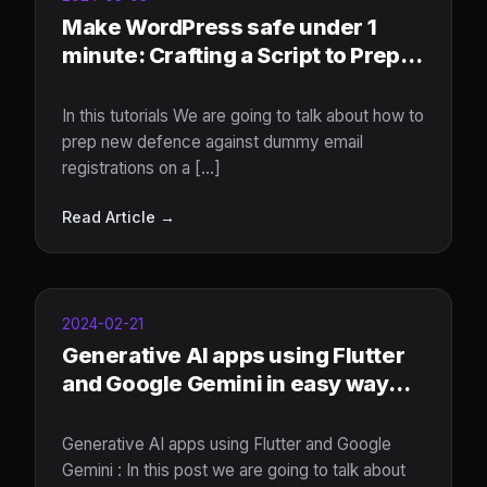
Make WordPress safe under 1
minute: Crafting a Script to Prep
New defence Against Dummy
Email Registrations
In this tutorials We are going to talk about how to
prep new defence against dummy email
registrations on a [...]
Read Article →
2024-02-21
Generative AI apps using Flutter
and Google Gemini in easy way
under 5 minutes
Generative AI apps using Flutter and Google
Gemini : In this post we are going to talk about