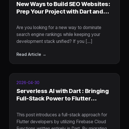
New Ways to Build SEO Websites:
Prep Your Project with Dart and
Jaspr
Are you looking for a new way to dominate
search engine rankings while keeping your
development stack unified? If you [...]
Read Article →
2026-04-30
Serverless AI with Dart : Bringing
Full-Stack Power to Flutter
Developers
This post introduces a full-stack approach for
Flutter developers by utilizing Firebase Cloud
Functions written entirely in Dart. By migrating